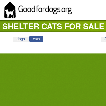
SHELTER CATS FOR SALE 
dogs
cats